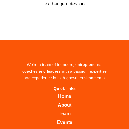
exchange notes too
We’re a team of founders, entrepreneurs,
coaches and leaders with a passion, expertise
and experience in high growth environments.
Quick links
Home
About
Team
Events