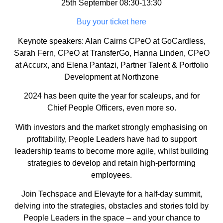
25th September 08:30-13:30
Buy your ticket here
Keynote speakers: Alan Cairns CPeO at GoCardless,
Sarah Fern, CPeO at TransferGo, Hanna Linden, CPeO
at Accurx, and Elena Pantazi, Partner Talent & Portfolio
Development at Northzone
​2024 has been quite the year for scaleups, and for
Chief People Officers, even more so.
​With investors and the market strongly emphasising on
profitability, People Leaders have had to support
leadership teams to become more agile, whilst building
strategies to develop and retain high-performing
employees.
​Join Techspace and Elevayte for a half-day summit,
delving into the strategies, obstacles and stories told by
People Leaders in the space – and your chance to